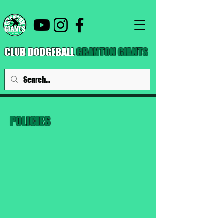
CLUB DODGEBALL
GRANTON GIANTS
POLICIES