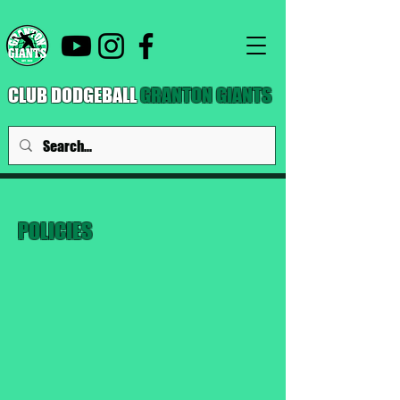
CLUB DODGEBALL
GRANTON GIANTS
POLICIES