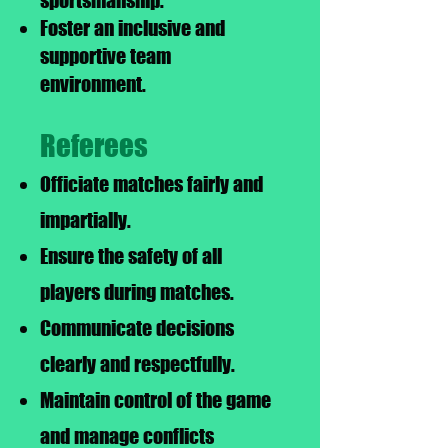
sportsmanship.
Foster an inclusive and
supportive team
environment.
Referees
Officiate matches fairly and
impartially.
Ensure the safety of all
players during matches.
Communicate decisions
clearly and respectfully.
Maintain control of the game
and manage conflicts