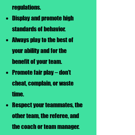
regulations.
Display and promote high
standards of behavior.
Always play to the best of
your ability and for the
benefit of your team.
Promote fair play – don’t
cheat, complain, or waste
time.
Respect your teammates, the
other team, the referee, and
the coach or team manager.