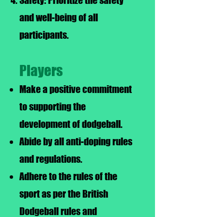
Safety: Prioritize the safety
and well-being of all
participants.
Players
Make a positive commitment
to supporting the
development of dodgeball.
Abide by all anti-doping rules
and regulations.
Adhere to the rules of the
sport as per the British
Dodgeball rules and