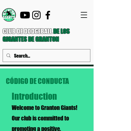
CLUB DE DODGEBALL
DE LOS
GIGANTES DE GRANTON
CÓDIGO DE CONDUCTA
Introduction
Welcome to Granton Giants!
Our club is committed to
promoting a positive,