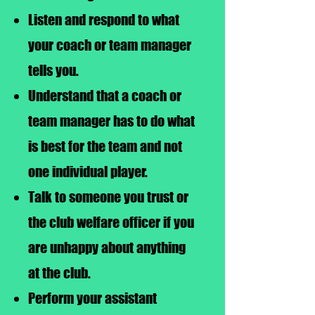
Listen and respond to what
your coach or team manager
tells you.
Understand that a coach or
team manager has to do what
is best for the team and not
one individual player.
Talk to someone you trust or
the club welfare officer if you
are unhappy about anything
at the club.
Perform your assistant