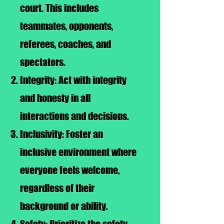
court. This includes
teammates, opponents,
referees, coaches, and
spectators.
Integrity: Act with integrity
and honesty in all
interactions and decisions.
Inclusivity: Foster an
inclusive environment where
everyone feels welcome,
regardless of their
background or ability.