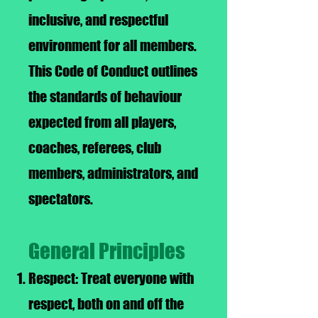
inclusive, and respectful
environment for all members.
This Code of Conduct outlines
the standards of behaviour
expected from all players,
coaches, referees, club
members, administrators, and
spectators.
General Principles
Respect: Treat everyone with
respect, both on and off the