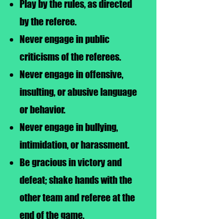
Play by the rules, as directed
by the referee.
Never engage in public
criticisms of the referees.
Never engage in offensive,
insulting, or abusive language
or behavior.
Never engage in bullying,
intimidation, or harassment.
Be gracious in victory and
defeat; shake hands with the
other team and referee at the
end of the game.