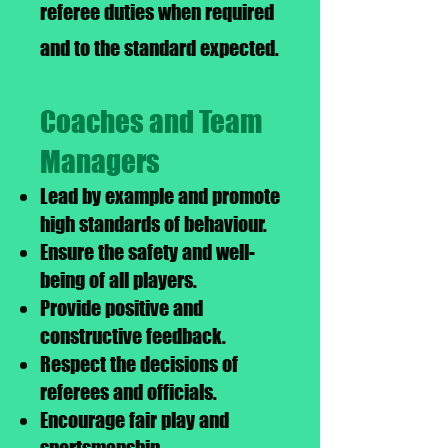
referee duties when required
and to the standard expected.
Coaches and Team
Managers
Lead by example and promote
high standards of behaviour.
Ensure the safety and well-
being of all players.
Provide positive and
constructive feedback.
Respect the decisions of
referees and officials.
Encourage fair play and