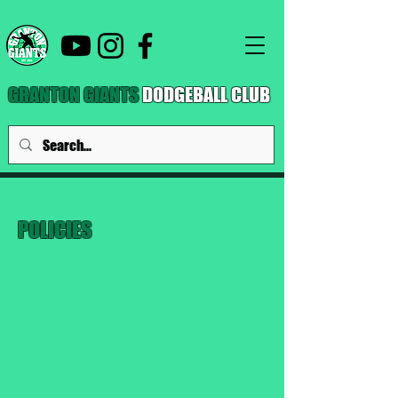
GRANTON GIANTS
DODGEBALL CLUB
POLICIES