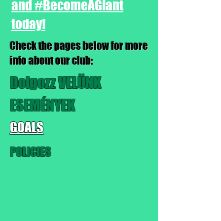
and #BecomeAGiant
today!
Check the pages below for more
info about our club:
Dolgozz VELÜNK
ESEMÉNYEK
GOALS
POLICIES