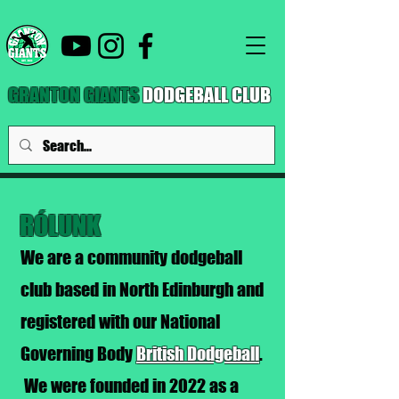
GRANTON GIANTS
DODGEBALL CLUB
RÓLUNK
We are a community dodgeball
club based in North Edinburgh and
registered with our National
Governing Body
British Dodgeball
.
We were founded in 2022 as a