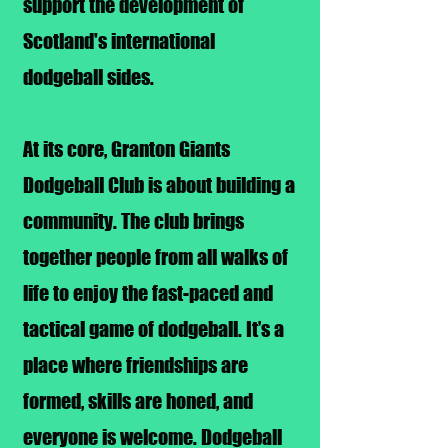
support the development of
Scotland's international
dodgeball sides.
At its core, Granton Giants
Dodgeball Club is about building a
community. The club brings
together people from all walks of
life to enjoy the fast-paced and
tactical game of dodgeball. It’s a
place where friendships are
formed, skills are honed, and
everyone is welcome.
Dodgeball