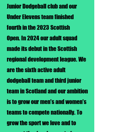
Junior Dodgeball club and our
Under Elevens team finished
fourth in the 2023 Scottish
Open.
In 2024 our adult squad
made its debut in the Scottish
regional development league.​
We
are the sixth active adult
dodgeball team and third junior
team in Scotland and our ambition
is to grow our men's and women's
teams to compete nationally. To
grow the sport we love and to