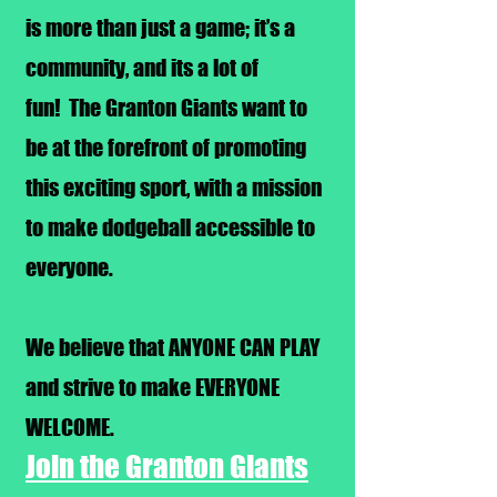
is more than just a game; it’s a
community, and its a lot of
fun!
The Granton Giants want to
be at the forefront of promoting
this exciting sport, with a mission
to make dodgeball accessible to
everyone.
We believe that ANYONE CAN PLAY
and strive to make EVERYONE
WELCOME.
Join the Granton Giants