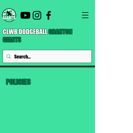
CLWB DODGEBALL
GRANTON
GIANTS
POLICIES