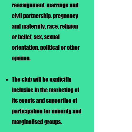
reassignment, marriage and
civil partnership, pregnancy
and maternity, race, religion
or belief, sex, sexual
orientation, political or other
opinion.
The club will be explicitly
inclusive in the marketing of
its events and supportive of
participation for minority and
marginalised groups.