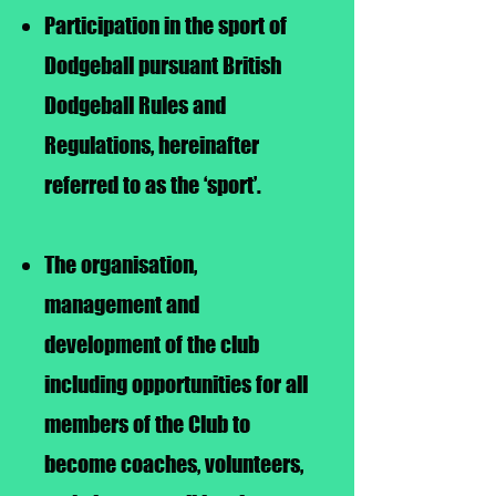
Participation in the sport of
Dodgeball pursuant British
Dodgeball Rules and
Regulations, hereinafter
referred to as the ‘sport’.
The organisation,
management and
development of the club
including opportunities for all
members of the Club to
become coaches, volunteers,