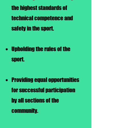
the highest standards of
technical competence and
safety in the sport.
Upholding the rules of the
sport.
Providing equal opportunities
for successful participation
by all sections of the
community.