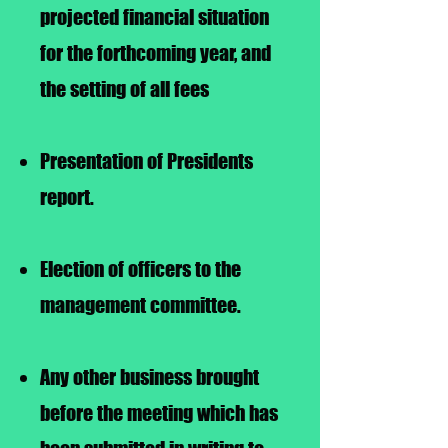
projected financial situation
for the forthcoming year, and
the setting of all fees
Presentation of Presidents
report.
Election of officers to the
management committee.
Any other business brought
before the meeting which has