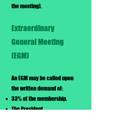
the meeting).
Extraordinary
General Meeting
(EGM)
An EGM may be called upon
the written demand of:
33% of the membership.
The President
2/3 majority of the