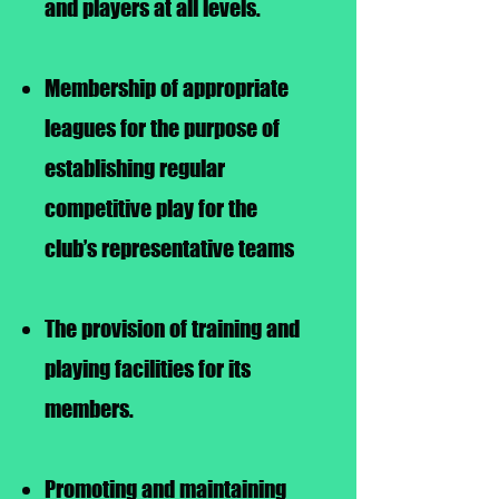
and players at all levels.
Membership of appropriate
leagues for the purpose of
establishing regular
competitive play for the
club’s representative teams
The provision of training and
playing facilities for its
members.
Promoting and maintaining