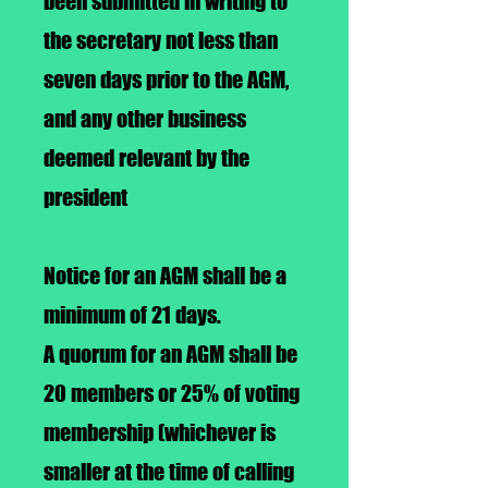
been submitted in writing to
the secretary not less than
seven days prior to the AGM,
and any other business
deemed relevant by the
president
Notice for an AGM shall be a
minimum of 21 days.
A quorum for an AGM shall be
20 members or 25% of voting
membership (whichever is
smaller at the time of calling