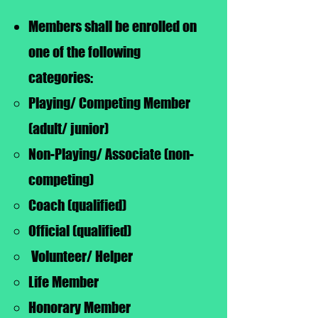
Members shall be enrolled on
one of the following
categories:
Playing/ Competing Member
(adult/ junior)
Non-Playing/ Associate (non-
competing)
Coach (qualified)
Official (qualified)
Volunteer/ Helper
Life Member
Honorary Member