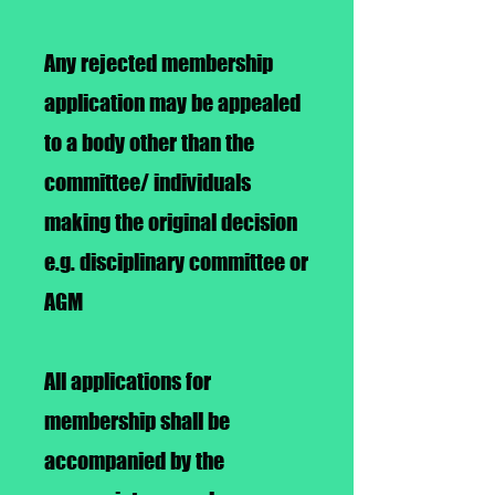
Any rejected membership
application may be appealed
to a body other than the
committee/ individuals
making the original decision
e.g. disciplinary committee or
AGM
All applications for
membership shall be
accompanied by the