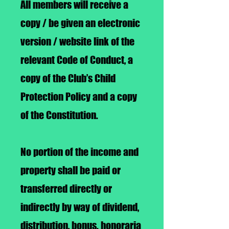
All members will receive a
copy / be given an electronic
version / website link of the
relevant Code of Conduct, a
copy of the Club’s Child
Protection Policy and a copy
of the Constitution.
No portion of the income and
property shall be paid or
transferred directly or
indirectly by way of dividend,
distribution, bonus. honoraria