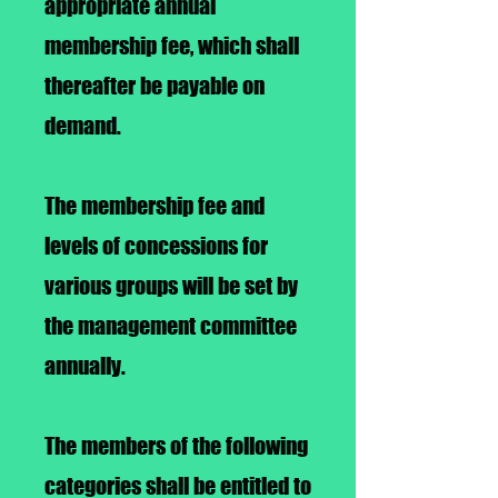
appropriate annual
membership fee, which shall
thereafter be payable on
demand.
The membership fee and
levels of concessions for
various groups will be set by
the management committee
annually.
The members of the following
categories shall be entitled to