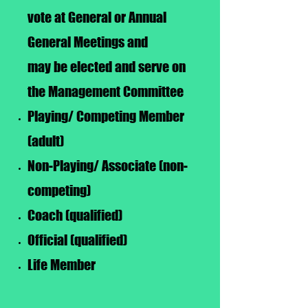
vote at General or Annual
General Meetings and
may be elected and serve on
the Management Committee
Playing/ Competing Member
(adult)
Non-Playing/ Associate (non-
competing)
Coach (qualified)
Official (qualified)
Life Member