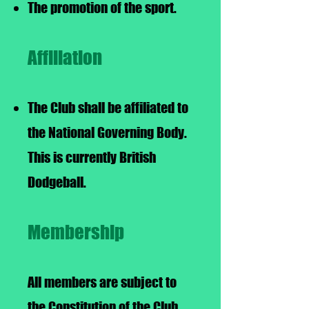
The promotion of the sport.
Affiliation
The Club shall be affiliated to
the National Governing Body.
This is currently British
Dodgeball.
Membership
All members are subject to
the Constitution of the Club