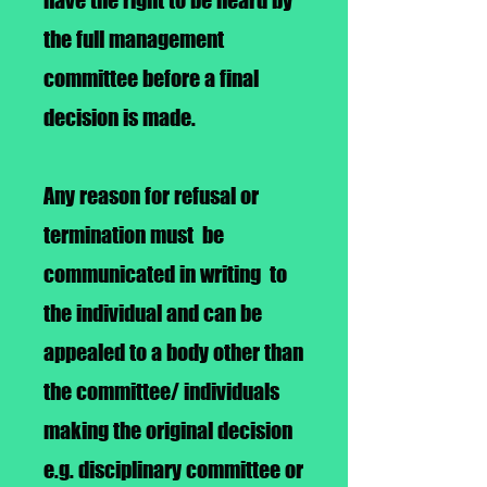
have the right to be heard by
the full management
committee before a final
decision is made.
Any reason for refusal or
termination must be
communicated in writing to
the individual and can be
appealed to a body other than
the committee/ individuals
making the original decision
e.g. disciplinary committee or