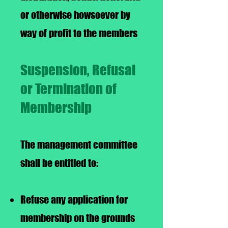
or otherwise howsoever by
way of profit to the members
Suspension, Refusal
or Termination of
Membership
The management committee
shall be entitled to:
Refuse any application for
membership on the grounds