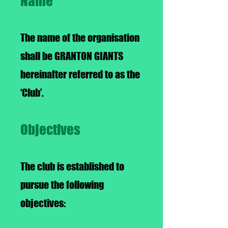
Name
The name of the organisation
shall be GRANTON GIANTS
hereinafter referred to as the
‘Club’.
Objectives
The club is established to
pursue the following
objectives: