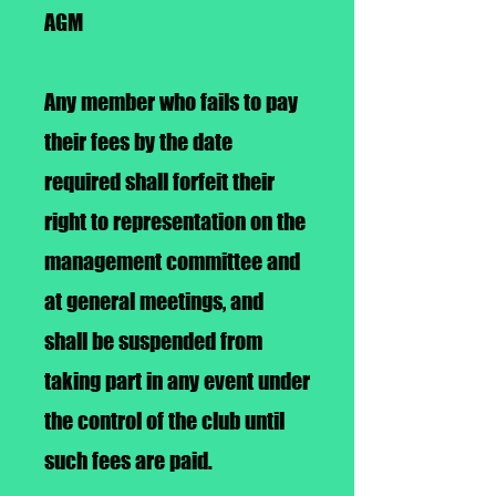
AGM
Any member who fails to pay
their fees by the date
required shall forfeit their
right to representation on the
management committee and
at general meetings, and
shall be suspended from
taking part in any event under
the control of the club until
such fees are paid.