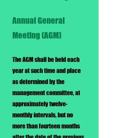
Annual General
Meeting (AGM)
The AGM shall be held each
year at such time and place
as determined by the
management committee, at
approximately twelve-
monthly intervals, but no
more than fourteen months
after the date of the previous