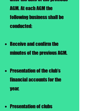
AGM. At each AGM the
following business shall be
conducted:
Receive and confirm the
minutes of the previous AGM.
Presentation of the club’s
financial accounts for the
year.
Presentation of clubs