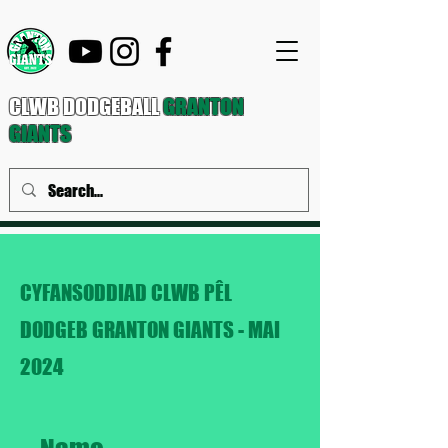
CLWB DODGEBALL
GRANTON
GIANTS
CYFANSODDIAD CLWB PÊL
DODGEB GRANTON GIANTS - MAI
2024