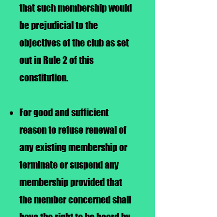
that such membership would
be prejudicial to the
objectives of the club as set
out in Rule 2 of this
constitution.
For good and sufficient
reason to refuse renewal of
any existing membership or
terminate or suspend any
membership provided that
the member concerned shall