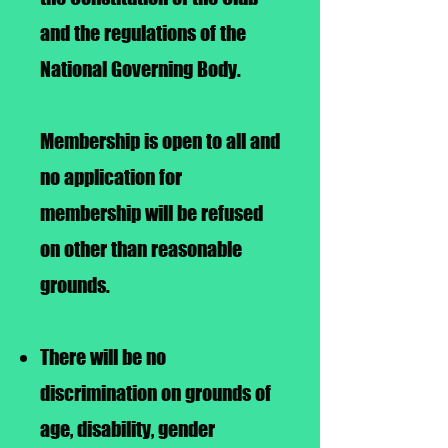
and the regulations of the
National Governing Body.
Membership is open to all and
no application for
membership will be refused
on other than reasonable
grounds.
There will be no
discrimination on grounds of
age, disability, gender