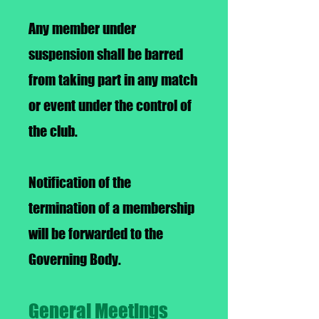
Any member under
suspension shall be barred
from taking part in any match
or event under the control of
the club.
Notification of the
termination of a membership
will be forwarded to the
Governing Body.
General Meetings