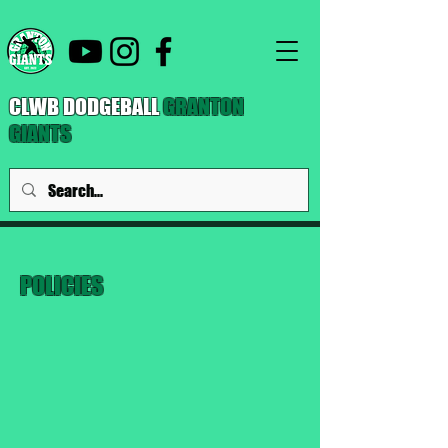
CLWB DODGEBALL
GRANTON
GIANTS
POLICIES