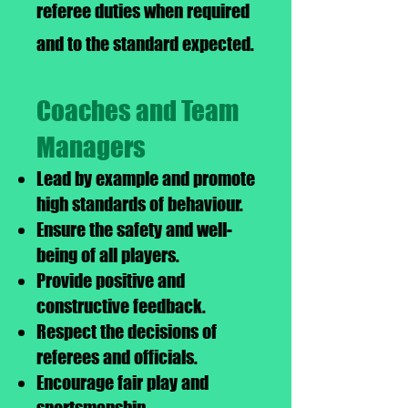
referee duties when required
and to the standard expected.
Coaches and Team
Managers
Lead by example and promote
high standards of behaviour.
Ensure the safety and well-
being of all players.
Provide positive and
constructive feedback.
Respect the decisions of
referees and officials.
Encourage fair play and