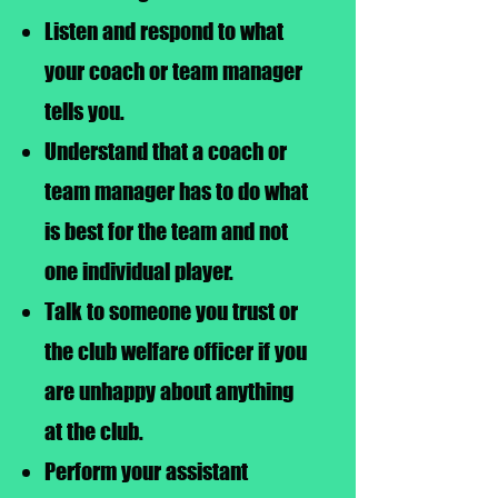
Listen and respond to what
your coach or team manager
tells you.
Understand that a coach or
team manager has to do what
is best for the team and not
one individual player.
Talk to someone you trust or
the club welfare officer if you
are unhappy about anything
at the club.
Perform your assistant