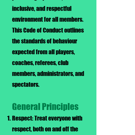
inclusive, and respectful
environment for all members.
This Code of Conduct outlines
the standards of behaviour
expected from all players,
coaches, referees, club
members, administrators, and
spectators.
General Principles
Respect: Treat everyone with
respect, both on and off the