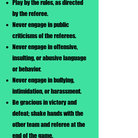
Play by the rules, as directed
by the referee.
Never engage in public
criticisms of the referees.
Never engage in offensive,
insulting, or abusive language
or behavior.
Never engage in bullying,
intimidation, or harassment.
Be gracious in victory and
defeat; shake hands with the
other team and referee at the
end of the game.