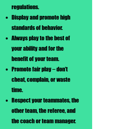
regulations.
Display and promote high
standards of behavior.
Always play to the best of
your ability and for the
benefit of your team.
Promote fair play – don’t
cheat, complain, or waste
time.
Respect your teammates, the
other team, the referee, and
the coach or team manager.