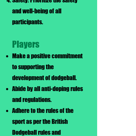
Safety: Prioritize the safety
and well-being of all
participants.
Players
Make a positive commitment
to supporting the
development of dodgeball.
Abide by all anti-doping rules
and regulations.
Adhere to the rules of the
sport as per the British
Dodgeball rules and