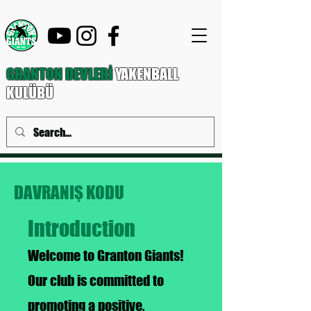
GRANTON DEVLERİ
YAKENBALL
KULÜBÜ
DAVRANIŞ KODU
Introduction
Welcome to Granton Giants!
Our club is committed to
promoting a positive,