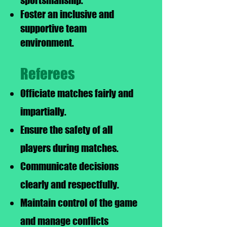
sportsmanship.
Foster an inclusive and
supportive team
environment.
Referees
Officiate matches fairly and
impartially.
Ensure the safety of all
players during matches.
Communicate decisions
clearly and respectfully.
Maintain control of the game
and manage conflicts