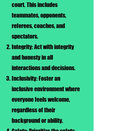
court. This includes
teammates, opponents,
referees, coaches, and
spectators.
Integrity: Act with integrity
and honesty in all
interactions and decisions.
Inclusivity: Foster an
inclusive environment where
everyone feels welcome,
regardless of their
background or ability.