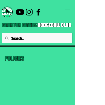
GRANTON GIANTS
DODGEBALL CLUB
POLICIES