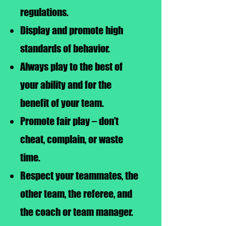
regulations.
Display and promote high
standards of behavior.
Always play to the best of
your ability and for the
benefit of your team.
Promote fair play – don’t
cheat, complain, or waste
time.
Respect your teammates, the
other team, the referee, and
the coach or team manager.