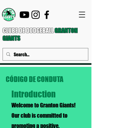
CLUBE DE DODGEBALL
GRANTON
GIANTS
CÓDIGO DE CONDUTA
Introduction
Welcome to Granton Giants!
Our club is committed to
promoting a positive,