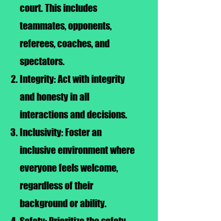
court. This includes
teammates, opponents,
referees, coaches, and
spectators.
Integrity: Act with integrity
and honesty in all
interactions and decisions.
Inclusivity: Foster an
inclusive environment where
everyone feels welcome,
regardless of their
background or ability.