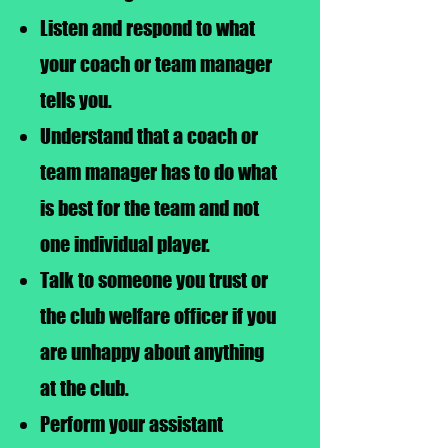
Listen and respond to what
your coach or team manager
tells you.
Understand that a coach or
team manager has to do what
is best for the team and not
one individual player.
Talk to someone you trust or
the club welfare officer if you
are unhappy about anything
at the club.
Perform your assistant