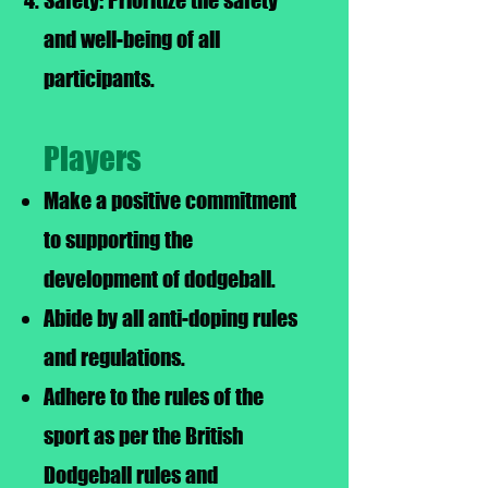
Safety: Prioritize the safety
and well-being of all
participants.
Players
Make a positive commitment
to supporting the
development of dodgeball.
Abide by all anti-doping rules
and regulations.
Adhere to the rules of the
sport as per the British
Dodgeball rules and