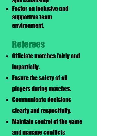
sportsmanship.
Foster an inclusive and
supportive team
environment.
Referees
Officiate matches fairly and
impartially.
Ensure the safety of all
players during matches.
Communicate decisions
clearly and respectfully.
Maintain control of the game
and manage conflicts