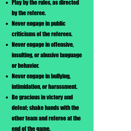
Play by the rules, as directed
by the referee.
Never engage in public
criticisms of the referees.
Never engage in offensive,
insulting, or abusive language
or behavior.
Never engage in bullying,
intimidation, or harassment.
Be gracious in victory and
defeat; shake hands with the
other team and referee at the
end of the game.