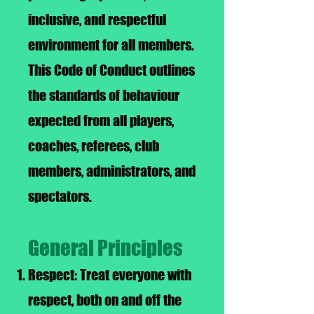
inclusive, and respectful
environment for all members.
This Code of Conduct outlines
the standards of behaviour
expected from all players,
coaches, referees, club
members, administrators, and
spectators.
General Principles
Respect: Treat everyone with
respect, both on and off the