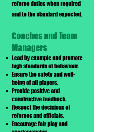
referee duties when required
and to the standard expected.
Coaches and Team
Managers
Lead by example and promote
high standards of behaviour.
Ensure the safety and well-
being of all players.
Provide positive and
constructive feedback.
Respect the decisions of
referees and officials.
Encourage fair play and