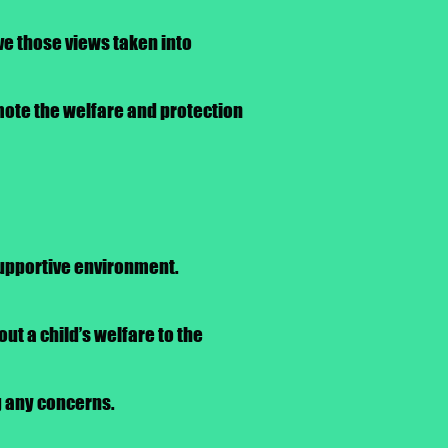
ve those views taken into
omote the welfare and protection
 supportive environment.
ut a child’s welfare to the
g any concerns.