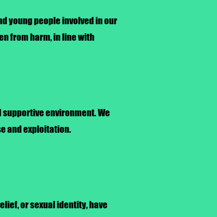
and young people involved in our
en from harm, in line with
and supportive environment. We
e and exploitation.
elief, or sexual identity, have