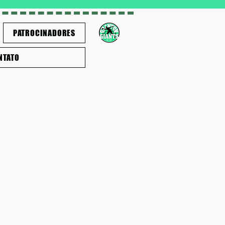
PATROCINADORES
NTATO