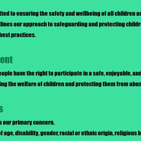
ted to ensuring the safety and wellbeing of all children 
utlines our approach to safeguarding and protecting childr
best practices.
ment
eople have the right to participate in a safe, enjoyable, 
ng the welfare of children and protecting them from abus
s
is our primary concern.
f age, disability, gender, racial or ethnic origin, religious b