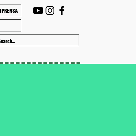
MPRENSA