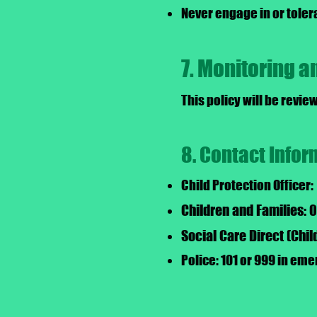
Never engage in or toler
7. Monitoring 
This policy will be revie
8. Contact Infor
Child Protection Officer:
Children and Families:
Social Care Direct (Chi
Police: 101 or 999 in em