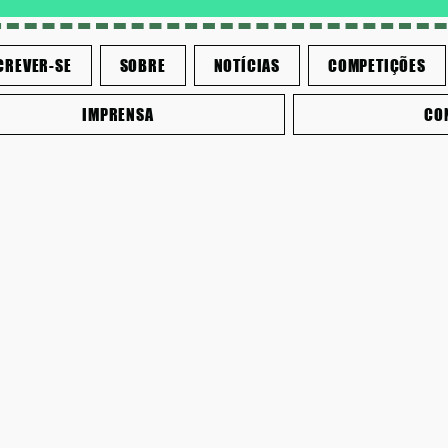
CREVER-SE
SOBRE
NOTÍCIAS
COMPETIÇÕES
IMPRENSA
CO