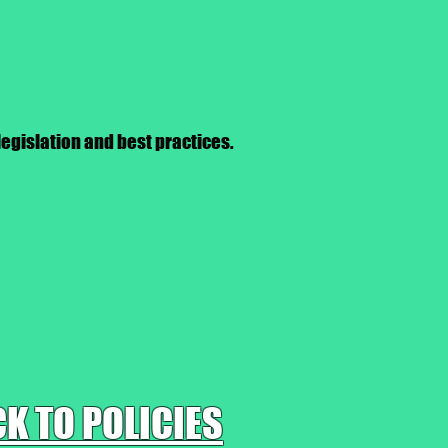
legislation and best practices.
K TO POLICIES