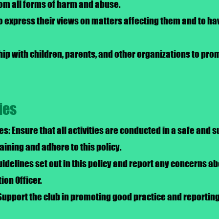
from all forms of harm and abuse.
to express their views on matters affecting them and to ha
hip with children, parents, and other organizations to pr
ies
es: Ensure that all activities are conducted in a safe and
ining and adhere to this policy.
idelines set out in this policy and report any concerns abo
ion Officer.
Support the club in promoting good practice and reportin