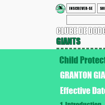
INSCREVER-SE
SO
CLUBE DE DOD
GIANTS
Child Protec
GRANTON GI
Effective Da
1. Introduction