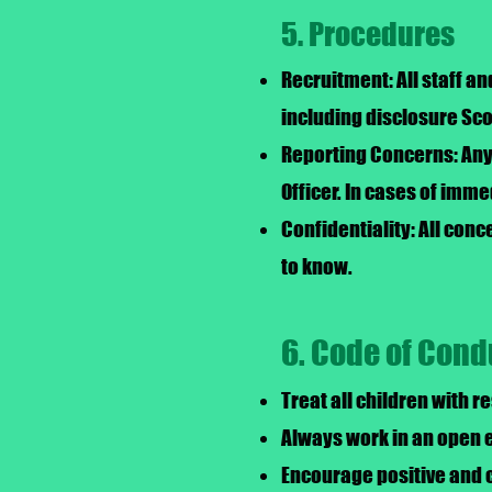
5. Procedures
Recruitment: All staff a
including disclosure Sc
Reporting Concerns: Any 
Officer. In cases of imme
Confidentiality: All con
to know.
6. Code of Cond
Treat all children with r
Always work in an open e
Encourage positive and 