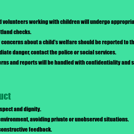
nd volunteers working with children will undergo appropr
otland checks.
concerns about a child’s welfare should be reported to t
diate danger, contact the police or social services.
cerns and reports will be handled with confidentiality and
uct
espect and dignity.
nvironment, avoiding private or unobserved situations.
constructive feedback.