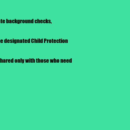
iate background checks,
he designated Child Protection
 shared only with those who need