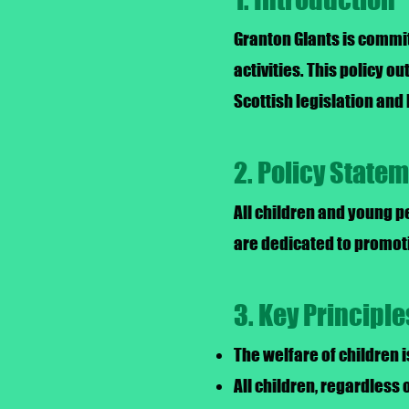
Granton GIants is commit
activities. This policy o
Scottish legislation and 
2. Policy State
All children and young p
are dedicated to promoti
3. Key Principle
The welfare of children 
All children, regardless o