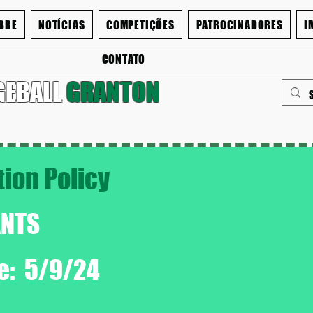
BRE
NOTÍCIAS
COMPETIÇÕES
PATROCINADORES
I
CONTATO
GEBALL
GRANTON
tion Policy
ANTS
te: 5/9/24