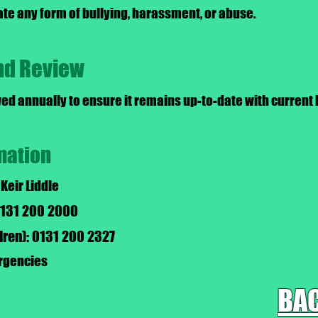
ate any form of bullying, harassment, or abuse.
and Review
wed annually to ensure it remains up-to-date with current 
mation
 Keir Liddle
 0131 200 2000
ldren): 0131 200 2327
ergencies
BAC