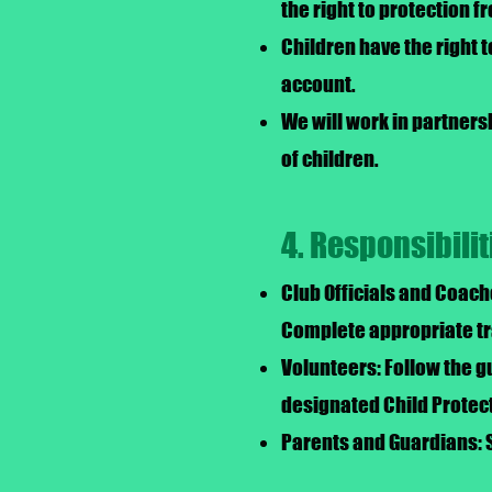
the right to protection 
Children have the right 
account.
We will work in partners
of children.
4. Responsibilit
Club Officials and Coach
Complete appropriate tra
Volunteers: Follow the gu
designated Child Protect
Parents and Guardians: 