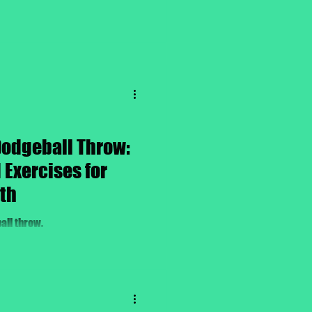
Dodgeball Throw:
Exercises for
th
all throw.