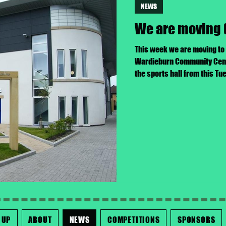
NEWS
We are moving 
This week we are moving to
Wardieburn Community Centre
the sports hall from this T
 UP
ABOUT
NEWS
COMPETITIONS
SPONSORS