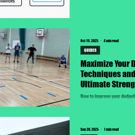
Oct 19, 2025
4 min read
GUIDES
Maximize Your 
Techniques and 
Ultimate Streng
How to improve your dodgeb
Sep 28, 2025
1 min read