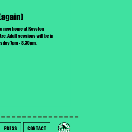
(again)
 a new home at Royston
. Adult sessions will be in
uesday 7pm - 8.30pm.
PRESS
CONTACT