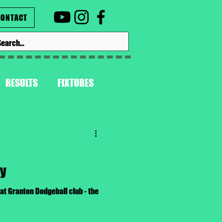
CONTACT
RESULTS
FIXTURES
ay
t Granton Dodgeball club - the