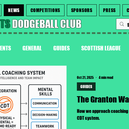
NEWS
COMPETITIONS
SPONSORS
PRESS
NTS
DODGEBALL CLUB
VENTS
GENERAL
GUIDES
SCOTTISH LEAGUE
Oct 21, 2025
4 min read
GUIDES
The Granton W
How we approach coaching a
CDT system.