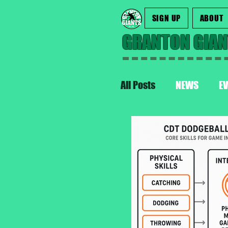
SIGN UP
ABOUT
GRANTON GIA
All Posts
NEWS
E
INTERNATIONAL