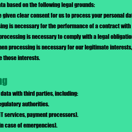
a based on the following legal grounds:
given clear consent for us to process your personal dat
ng is necessary for the performance of a contract with
processing is necessary to comply with a legal obligatio
hen processing is necessary for our legitimate interests
e those interests.
ng
ata with third parties, including:
gulatory authorities.
 IT services, payment processors).
in case of emergencies).