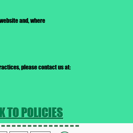
 website and, where
ractices, please contact us at:
K TO POLICIES