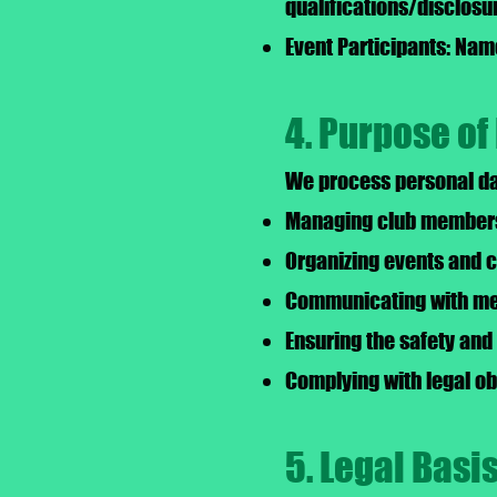
qualifications/disclosu
Event Participants: Name
4. Purpose of
We process personal dat
Managing club membersh
Organizing events and 
Communicating with mem
Ensuring the safety and 
Complying with legal ob
5. Legal Basi