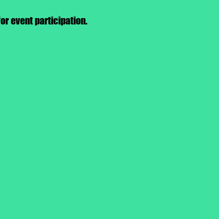
or event participation.