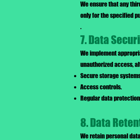
We ensure that any thir
only for the specified 
.
7. Data Secur
We implement appropria
unauthorized access, al
Secure storage systems
Access controls.
Regular data protection 
8. Data Reten
We retain personal data 