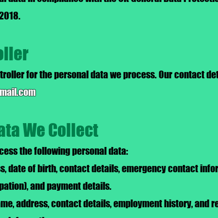
 2018.
oller
troller for the personal data we process. Our contact deta
gmail.com
ata We Collect
ess the following personal data:
 date of birth, contact details, emergency contact info
ipation), and payment details.
ame, address, contact details, employment history, and r