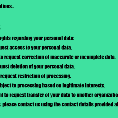
tions..
s
rights regarding your personal data:
quest access to your personal data.
 to request correction of inaccurate or incomplete data.
quest deletion of your personal data.
o request restriction of processing.
object to processing based on legitimate interests.
ght to request transfer of your data to another organizatio
s, please contact us using the contact details provided a