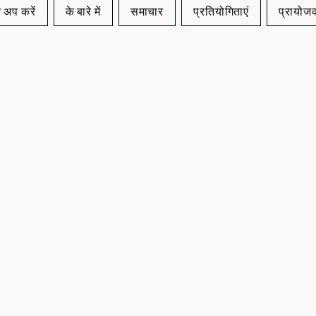
 अप करें
के बारे में
समाचार
प्रतियोगिताएं
प्रायोज