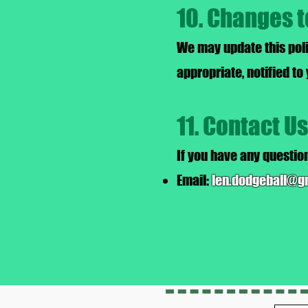
10. Changes t
We may update this poli
appropriate, notified to
11. Contact Us
If you have any question
Email:
len.dodgeball@g