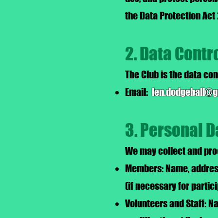
the Data Protection Act
2. Data Contr
The Club is the data con
Email:
len.dodgeball@
3. Personal D
We may collect and proc
Members: Name, address,
(if necessary for partic
Volunteers and Staff: N