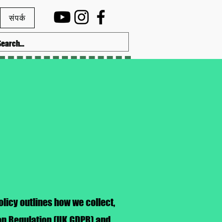
संपर्क
licy outlines how we collect,
ion Regulation (UK GDPR) and