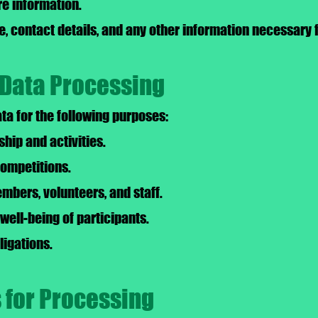
re information.
, contact details, and any other information necessary f
 Data Processing
a for the following purposes:
ip and activities.
competitions.
bers, volunteers, and staff.
well-being of participants.
ligations.
s for Processing