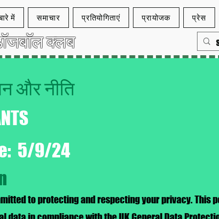
ारे में
समाचार
प्रतियोगिताएं
प्रायोजक
प्रेस
ॉजबॉल क्लब
कथन और नीति
ANTS
te: 5/9/24
on
tted to protecting and respecting your privacy. This po
al data in compliance with the UK General Data Protect