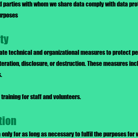
d parties with whom we share data comply with data pro
purposes
ity
te technical and organizational measures to protect pe
teration, disclosure, or destruction. These measures inc
.
training for staff and volunteers.
tion
only for as long as necessary to fulfil the purposes for 