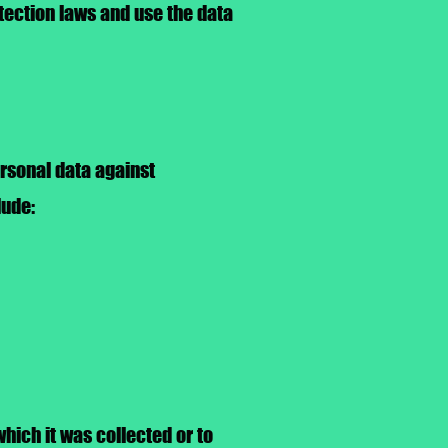
tection laws and use the data
rsonal data against
lude:
which it was collected or to