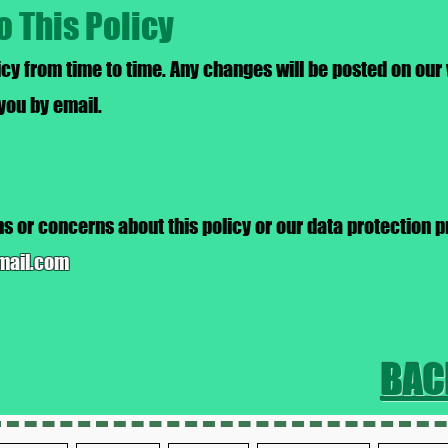
o This Policy
cy from time to time. Any changes will be posted on our
 you by email.
s or concerns about this policy or our data protection p
mail.com
BAC