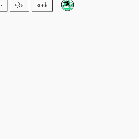
क
प्रेस
संपर्क