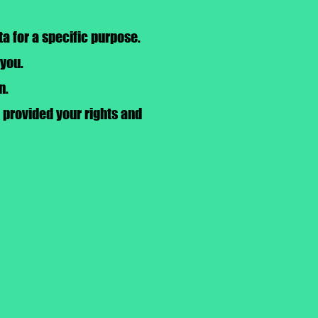
a for a specific purpose.
 you.
n.
, provided your rights and