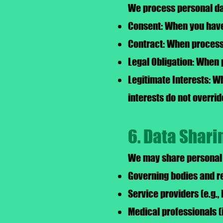
We process personal dat
Consent: When you have 
Contract: When processi
Legal Obligation: When 
Legitimate Interests: W
interests do not overrid
6. Data Shari
We may share personal d
Governing bodies and re
Service providers (e.g.,
Medical professionals (