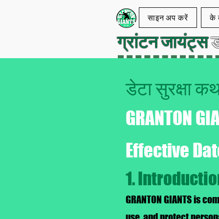
साइन अप करें
के ब
ग्रांटन जायंट्स
ड
डेटा सुरक्षा 
GRANTON GI
Effective Da
1. Introducti
GRANTON GIANTS is commi
use, and protect person