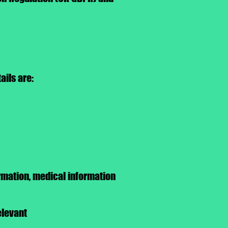
ils are:​
rmation, medical information
elevant