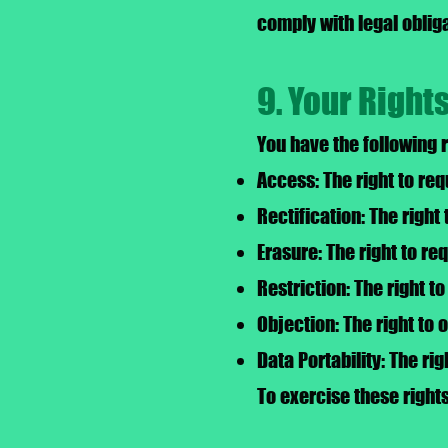
comply with legal obliga
9. Your Right
You have the following 
Access: The right to re
Rectification: The right
Erasure: The right to re
Restriction: The right t
Objection: The right to 
Data Portability: The ri
To exercise these right